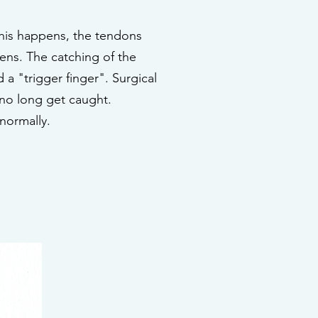
his happens, the tendons
ens. The catching of the
 a "trigger finger". Surgical
 no long get caught.
 normally.