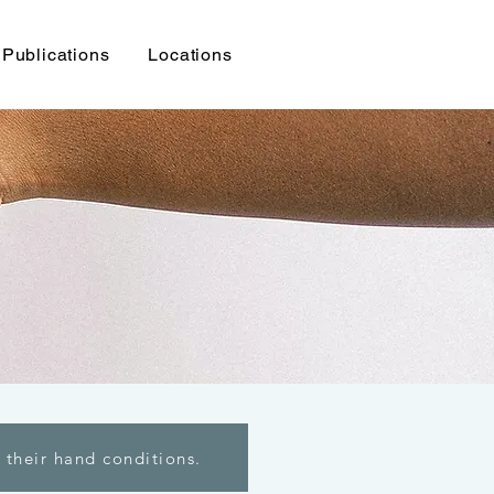
Publications
Locations
 their hand conditions.