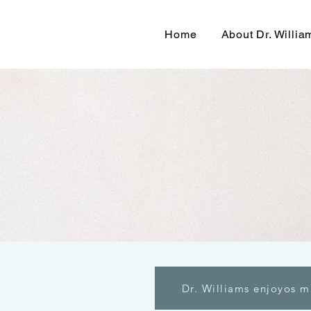
Home
About Dr. Willia
Dr. Williams enjoyos m