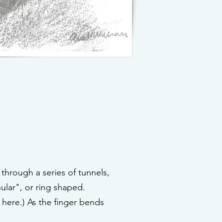
 through a series of tunnels,
ular", or ring shaped.
 here.) As the finger bends