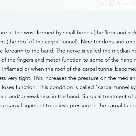
ture at the wrist formed by small bones (the floor and sid
ent (the roof of the carpal tunnel). Nine tendons and on
the forearm to the hand. The nerve is called the median 
 of the fingers and motor function to some of the hand
 inflamed or when the roof of the carpal tunnel becomes 
gets very tight. This increases the pressure on the medi
 loses function. This condition is called "carpal tunnel
, pain and/or weakness in the hand. Surgical treatment of
erse carpal ligament to relieve pressure in the carpal t