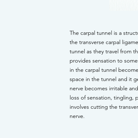
The carpal tunnel is a struc
the transverse carpal ligam
tunnel as they travel from 
provides sensation to some
in the carpal tunnel become
space in the tunnel and it 
nerve becomes irritable and
loss of sensation, tingling
involves cutting the transv
nerve.