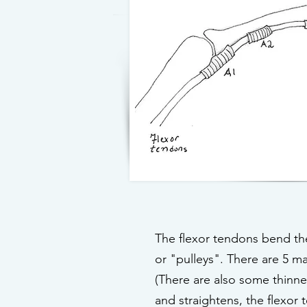
The flexor tendons bend the 
or "pulleys". There are 5 ma
(There are also some thinner
and straightens, the flexor 