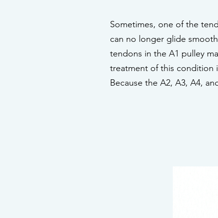
Sometimes, one of the tend
can no longer glide smoothl
tendons in the A1 pulley may
treatment of this condition 
Because the A2, A3, A4, and 