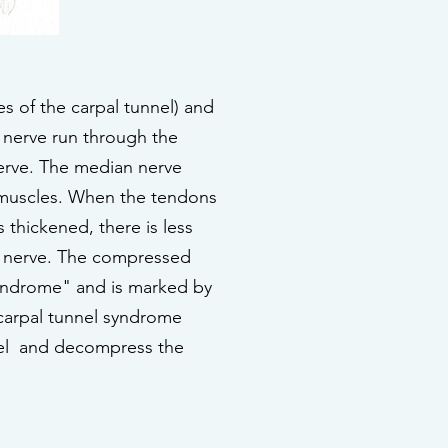
es of the carpal tunnel) and
e nerve run through the
nerve. The median nerve
 muscles. When the tendons
thickened, there is less
an nerve. The compressed
 syndrome" and is marked by
 carpal tunnel syndrome
unnel and decompress the