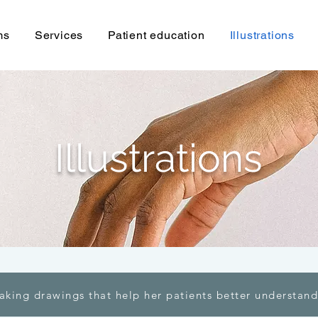
ms
Services
Patient education
Illustrations
Illustrations
aking drawings that help her patients better understand