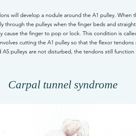
ons will develop a nodule around the A1 pulley. When t
y through the pulleys when the finger beds and straight
 cause the finger to pop or lock. This condition is called
involves cutting the A1 pulley so that the flexor tendons
A5 pulleys are not disturbed, the tendons still function
Carpal tunnel syndrome