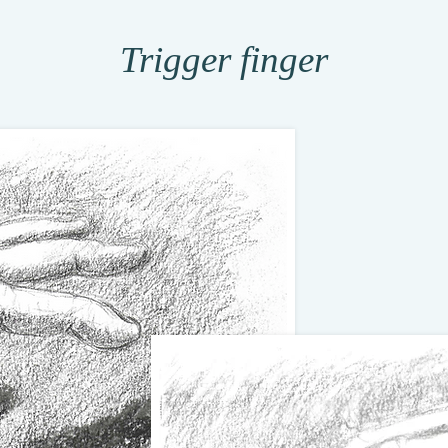
Trigger finger