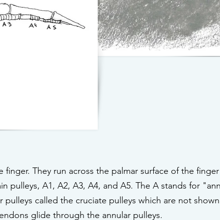
finger. They run across the palmar surface of the finger
in pulleys, A1, A2, A3, A4, and A5. The A stands for "ann
 pulleys called the cruciate pulleys which are not shown
tendons glide through the annular pulleys.