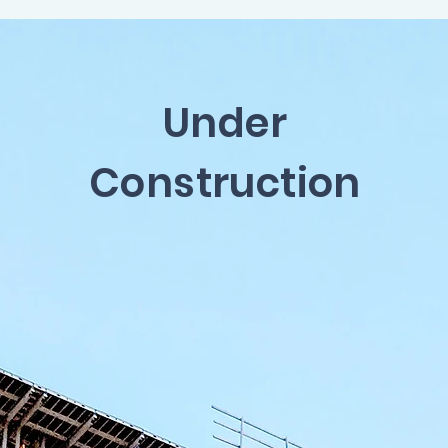
Under
Construction