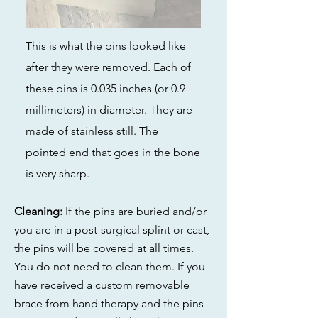
This is what the pins looked like
after they were removed. Each of
these pins is 0.035 inches (or 0.9
millimeters) in diameter. They are
made of stainless still. The
pointed end that goes in the bone
is very sharp.
Cleaning:
If the pins are buried and/or
you are in a post-surgical splint or cast,
the pins will be covered at all times.
You do not need to clean them. If you
have received a custom removable
brace from hand therapy and the pins