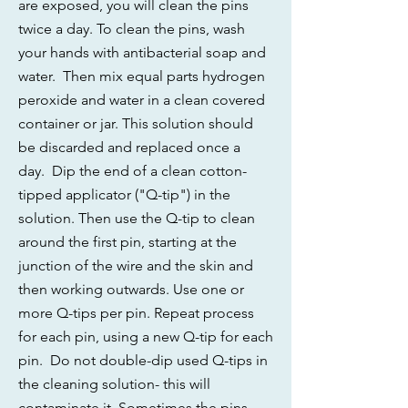
are exposed, you will clean the pins
twice a day. To clean the pins, wash
your hands with antibacterial soap and
water. Then mix equal parts hydrogen
peroxide and water in a clean covered
container or jar. This solution should
be discarded and replaced once a
day. Dip the end of a clean cotton-
tipped applicator ("Q-tip") in the
solution. Then use the Q-tip to clean
around the first pin, starting at the
junction of the wire and the skin and
then working outwards. Use one or
more Q-tips per pin. Repeat process
for each pin, using a new Q-tip for each
pin. Do not double-dip used Q-tips in
the cleaning solution- this will
contaminate it. Sometimes the pins