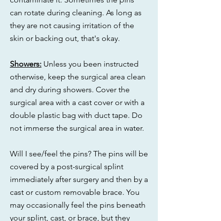
can rotate during cleaning. As long as
they are not causing irritation of the
skin or backing out, that's okay.
Showers:
Unless you been instructed
otherwise, keep the surgical area clean
and dry during showers. Cover the
surgical area with a cast cover or with a
double plastic bag with duct tape. Do
not immerse the surgical area in water.
Will I see/feel the pins? The pins will be
covered by a post-surgical splint
immediately after surgery and then by a
cast or custom removable brace. You
may occasionally feel the pins beneath
your splint, cast, or brace, but they