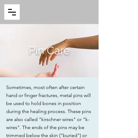
Pin Care
Sometimes, most often after certain
hand or finger fractures, metal pins will
be used to hold bones in position
during the healing process. These pins
are also called "kirschner wires" or "k-
wires". The ends of the pins may be
trimmed below the skin ("buried") or