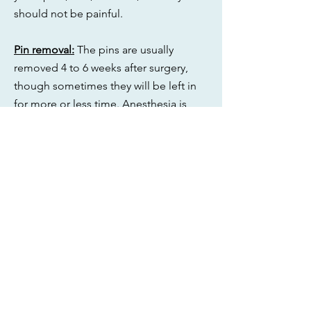
should not be painful.
Pin removal:
The pins are usually
removed 4 to 6 weeks after surgery,
though sometimes they will be left in
for more or less time. Anesthesia is
only required for removal if the pins are
buried, as this requires a small incision.
If the pins are exposed, they will be
removed in clinic. Patients often worry
that pin removal will be painful.
However any discomfort is generally
quite mild. Slight bleeding can occur.
Red flags:
If there is increasing pain,
swelling, redness, or drainage, or if
there is discomfort from the pins