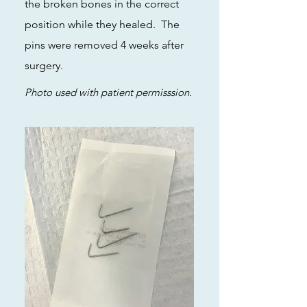
the broken bones in the correct
position while they healed. The
pins were removed 4 weeks after
surgery.
Photo used with patient permisssion.