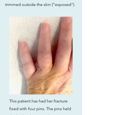
trimmed outside the skin ("exposed").
This patient has had her fracture
fixed with four pins. The pins held