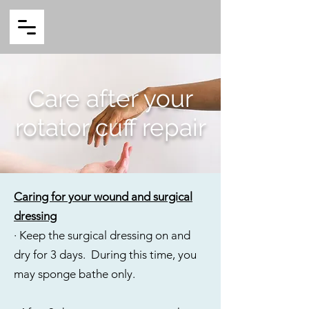
Care after your
rotator cuff repair
Caring for your wound and surgical
dressing
· Keep the surgical dressing on and
dry for 3 days. During this time, you
may sponge bathe only.