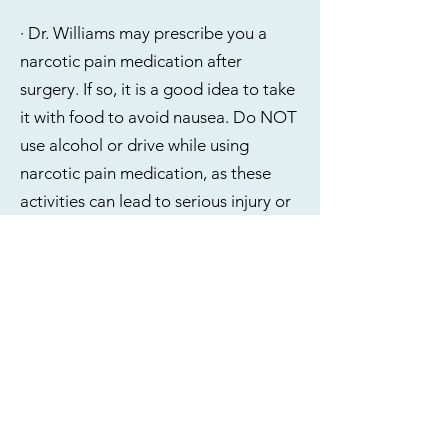
· Dr. Williams may prescribe you a
narcotic pain medication after
surgery. If so, it is a good idea to take
it with food to avoid nausea. Do NOT
use alcohol or drive while using
narcotic pain medication, as these
activities can lead to serious injury or
death. Refills of prescription
medication cannot be called in to
your pharmacy. These must be sent
electronically and can only be sent
during normal business hours. Please
keep track of how many pills you have
left and provide 24-hours notice if you
require a refill, keeping in mind that