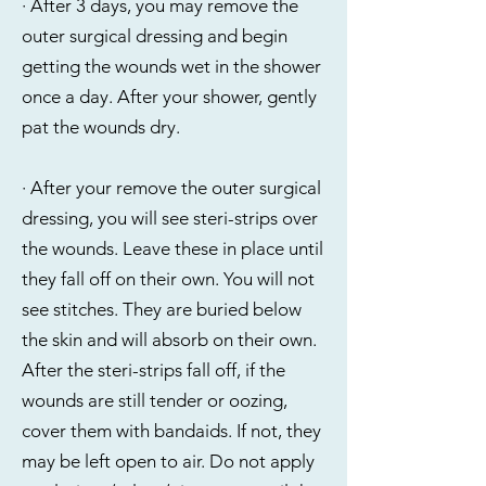
· After 3 days, you may remove the
outer surgical dressing and begin
getting the wounds wet in the shower
once a day. After your shower, gently
pat the wounds dry.
· After your remove the outer surgical
dressing, you will see steri-strips over
the wounds. Leave these in place until
they fall off on their own. You will not
see stitches. They are buried below
the skin and will absorb on their own.
After the steri-strips fall off, if the
wounds are still tender or oozing,
cover them with bandaids. If not, they
may be left open to air. Do not apply