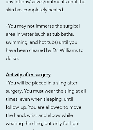
any lotions/salves/ointments until the
skin has completely healed.
· You may not immerse the surgical
area in water (such as tub baths,
swimming, and hot tubs) until you
have been cleared by Dr. Williams to
do so.
Activity after surgery
· You will be placed in a sling after
surgery. You must wear the sling at all
times, even when sleeping, until
follow-up. You are allowed to move
the hand, wrist and elbow while
wearing the sling, but only for light