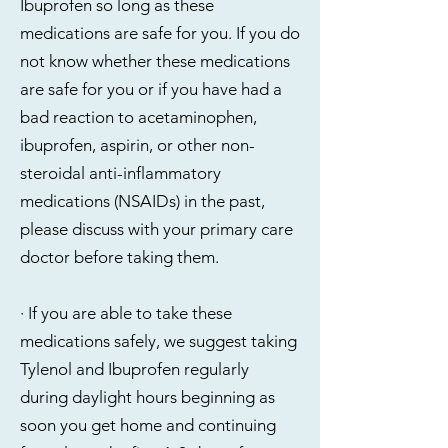
Ibuprofen so long as these
medications are safe for you. If you do
not know whether these medications
are safe for you or if you have had a
bad reaction to acetaminophen,
ibuprofen, aspirin, or other non-
steroidal anti-inflammatory
medications (NSAIDs) in the past,
please discuss with your primary care
doctor before taking them.
· If you are able to take these
medications safely, we suggest taking
Tylenol and Ibuprofen regularly
during daylight hours beginning as
soon you get home and continuing