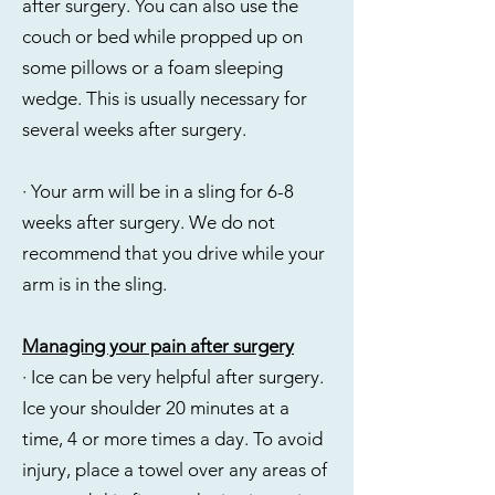
after surgery. You can also use the
couch or bed while propped up on
some pillows or a foam sleeping
wedge. This is usually necessary for
several weeks after surgery.
· Your arm will be in a sling for 6-8
weeks after surgery. We do not
recommend that you drive while your
arm is in the sling.
Managing your pain after surgery
· Ice can be very helpful after surgery.
Ice your shoulder 20 minutes at a
time, 4 or more times a day. To avoid
injury, place a towel over any areas of