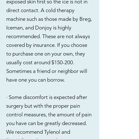
exposed skin first so the ice is not in
direct contact. A cold therapy
machine such as those made by Breg,
Iceman, and Donjoy is highly
recommended. These are not always
covered by insurance. If you choose
to purchase one on your own, they
usually cost around $150-200.
Sometimes a friend or neighbor will
have one you can borrow.
· Some discomfort is expected after
surgery but with the proper pain
control measures, the amount of pain
you have can be greatly decreased.
We recommend Tylenol and