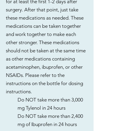
for at least the first 1-2 days after
surgery. After that point, just take
these medications as needed. These
medications can be taken together
and work together to make each
other stronger. These medications
should not be taken at the same time
as other medications containing
acetaminophen, ibuprofen, or other
NSAIDs. Please refer to the
instructions on the bottle for dosing
instructions.
Do NOT take more than 3,000
mg Tylenol in 24 hours
Do NOT take more than 2,400
mg of Ibuprofen in 24 hours