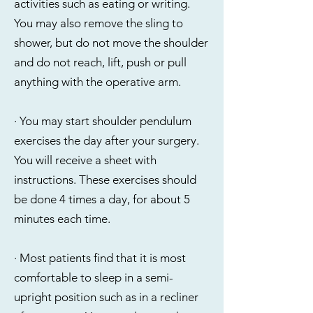
activities such as eating or writing.
You may also remove the sling to
shower, but do not move the shoulder
and do not reach, lift, push or pull
anything with the operative arm.
·
You may start shoulder pendulum
exercises the day after your surgery.
You will receive a sheet with
instructions. These exercises should
be done 4 times a day, for about 5
minutes each time.
· Most patients find that it is most
comfortable to sleep in a semi-
upright position such as in a recliner